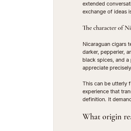
extended conversatio
exchange of ideas is
The character of Ni
Nicaraguan cigars t
darker, pepperier, a
black spices, and a
appreciate precisely
This can be utterly 
experience that tra
definition. It deman
What origin re