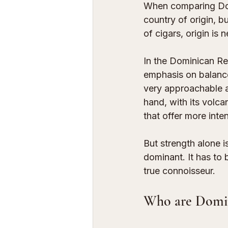
When comparing Domi
country of origin, bu
of cigars, origin is
In the Dominican Re
emphasis on balance,
very approachable a
hand, with its volca
that offer more inte
But strength alone i
dominant. It has to 
true connoisseur.
Who are Domini