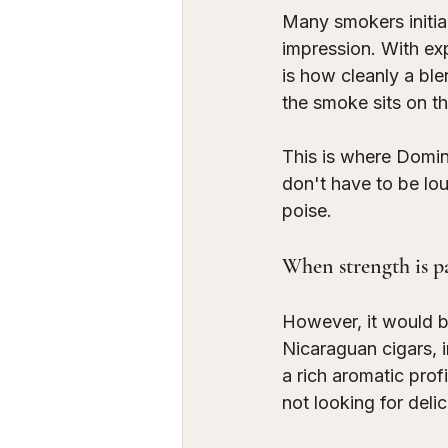
Many smokers initial
impression. With ex
is how cleanly a bl
the smoke sits on th
This is where Domin
don't have to be lo
poise.
When strength is p
However, it would be
Nicaraguan cigars, i
a rich aromatic prof
not looking for deli