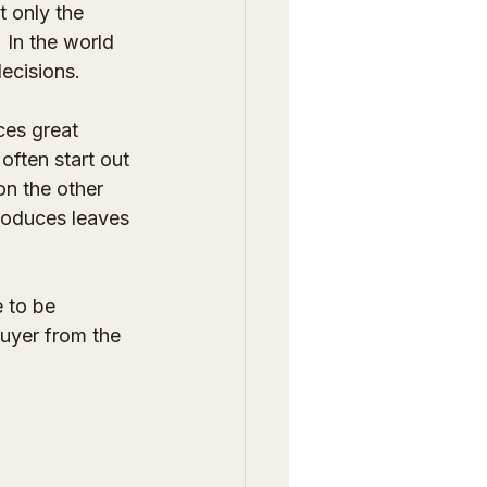
 only the 
 In the world 
decisions.
ces great 
often start out 
on the other 
produces leaves 
 to be 
buyer from the 