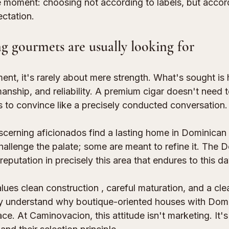
the moment: choosing not according to labels, but acco
ctation.
g gourmets are usually looking for
ent, it's rarely about mere strength. What's sought is
nship, and reliability. A premium cigar doesn't need to
s to convince like a precisely conducted conversation.
cerning aficionados find a lasting home in Dominican 
hallenge the palate; some are meant to refine it. The 
reputation in precisely this area that endures to this da
lues 
clean construction
 , careful maturation, and a clea
kly understand why boutique-oriented houses with Domi
e. At Caminovacion, this attitude isn't marketing. It's 