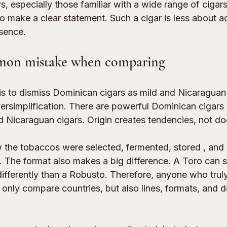
 especially those familiar with a wide range of cigars
 to make a clear statement. Such a cigar is less about
sence.
mon mistake when comparing
 to dismiss Dominican cigars as mild and Nicaraguan
versimplification. There are powerful Dominican cigars
 Nicaraguan cigars. Origin creates tendencies, not d
 the tobaccos were selected, 
fermented, stored
 , and
. The format also makes a big difference. A Toro can
differently than a Robusto. Therefore, anyone who trul
only compare countries, but also 
lines, formats, and 