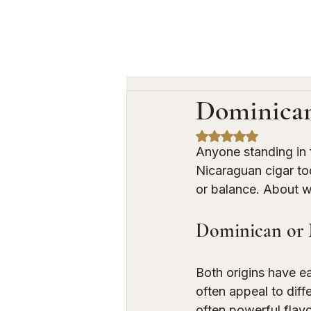
Dominican
Rated NaN out of 5
Anyone standing in 
Nicaraguan cigar toda
or balance. About w
Dominican or N
Both origins have ea
often appeal to diff
often powerful flavo