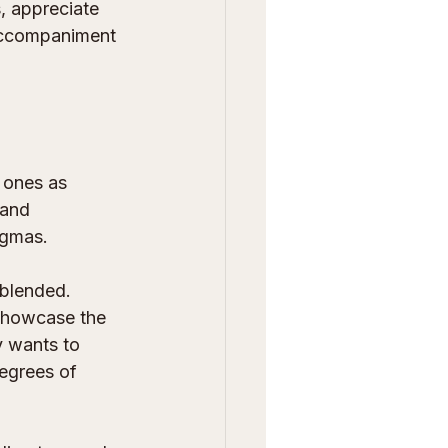
, appreciate 
 accompaniment 
 ones as 
 and 
ogmas.
 blended. 
 showcase the 
y wants to 
degrees of 