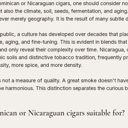
nican or Nicaraguan cigars, one should consider not
t also the climate, soil, seeds, fermentation, and aging.
 never merely geography. It is the result of many subtle 
public, a culture has developed over decades that pla
 aging, and fine-tuning. This is evident in blends that 
nd only reveal their complexity over time. Nicaragua, 
nic soils and distinctive tobacco tradition, frequently 
nsity, more spice, and more density.
s not a measure of quality. A great smoke doesn't have
be harmonious. This distinction separates the curious 
can or Nicaraguan cigars suitable for?