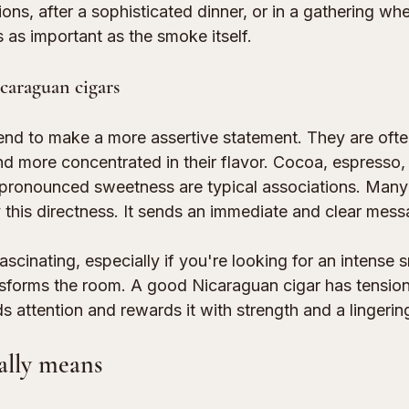
ns, after a sophisticated dinner, or in a gathering whe
 as important as the smoke itself.
caraguan cigars
end to make a more assertive statement. They are often
nd more concentrated in their flavor. Cocoa, espresso, 
 pronounced sweetness are typical associations. Many
 this directness. It sends an immediate and clear mess
fascinating, especially if you're looking for an intense
nsforms the room. A good Nicaraguan cigar has tension
ds attention and rewards it with strength and a lingering
ally means