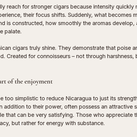
ly reach for stronger cigars because intensity quickly
perience, their focus shifts. Suddenly, what becomes 
end is constructed, how smoothly the aromas develop, 
e palate.
ican cigars truly shine. They demonstrate that poise 
ud. Created for connoisseurs – not through harshness, 
art of the enjoyment
 too simplistic to reduce Nicaragua to just its strengt
n addition to their power, often possess an attractive
ile that can be very satisfying. Those who appreciate th
cacy, but rather for energy with substance.