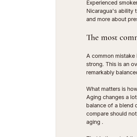
Experienced smokers,
Nicaragua's ability
and more about pre
The most com
A common mistake is
strong. This is an o
remarkably balanced
What matters is how
Aging changes a lot
balance of a blend 
compare should not 
aging
 .