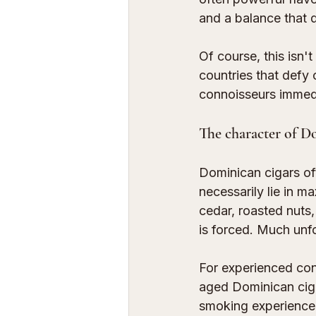
and a balance that 
Of course, this isn't
countries that defy c
connoisseurs immedi
The character of D
Dominican cigars of
necessarily lie in m
cedar, roasted nuts,
is forced. Much unfo
For experienced conno
aged Dominican cigar
smoking experience w