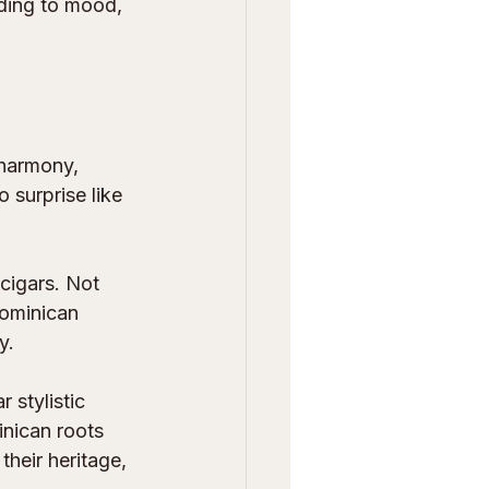
rding to mood, 
 harmony, 
 surprise like 
cigars. Not 
Dominican 
y.
r stylistic 
nican roots 
their heritage, 