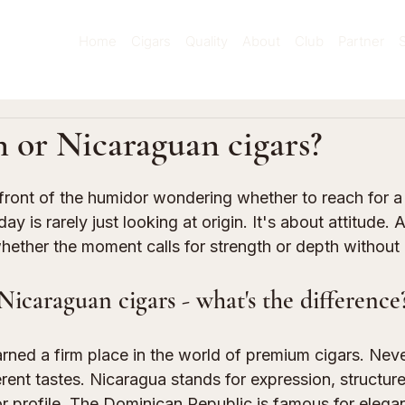
Home
Cigars
Quality
About
Club
Partner
 or Nicaraguan cigars?
 stars.
front of the humidor wondering whether to reach for a
y is rarely just looking at origin. It's about attitude. 
hether the moment calls for strength or depth without
icaraguan cigars - what's the difference
rned a firm place in the world of premium cigars. Neve
erent tastes. Nicaragua stands for expression, structure,
r profile. The Dominican Republic is famous for elegan