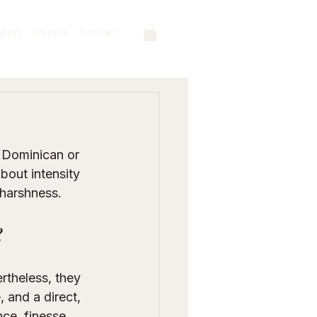
Shop
Journal
Contact
 Dominican or 
About intensity 
 harshness.
?
rtheless, they 
 and a direct, 
ce, finesse, 