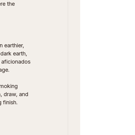
re the 
 earthier, 
dark earth, 
 aficionados 
age.
 smoking 
, draw, and 
 finish.