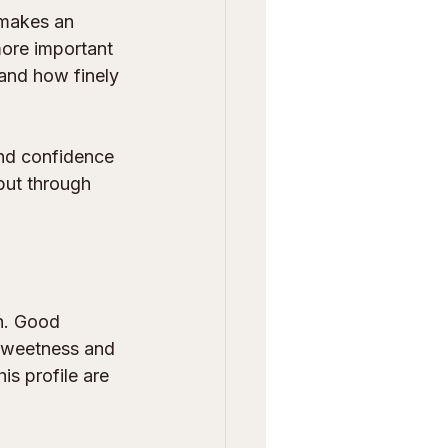
 makes an 
more important 
and how finely 
and confidence 
but through 
h. Good 
 sweetness and 
is profile are 