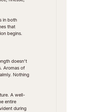
s in both 
nes that 
ion begins.
ength doesn't 
s. Aromas of 
calmly. Nothing 
ture. A well-
e entire 
vident during 