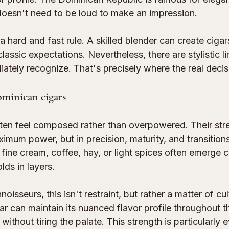
doesn't need to be loud to make an impression.
 a hard and fast rule. A skilled blender can create cigar
lassic expectations. Nevertheless, there are stylistic li
ately recognize. That's precisely where the real decis
ominican cigars
ten feel composed rather than overpowered. Their str
aximum power, but in precision, maturity, and transition
 fine cream, coffee, hay, or light spices often emerge 
lds in layers.
isseurs, this isn't restraint, but rather a matter of cul
 can maintain its nuanced flavor profile throughout th
ithout tiring the palate. This strength is particularly e