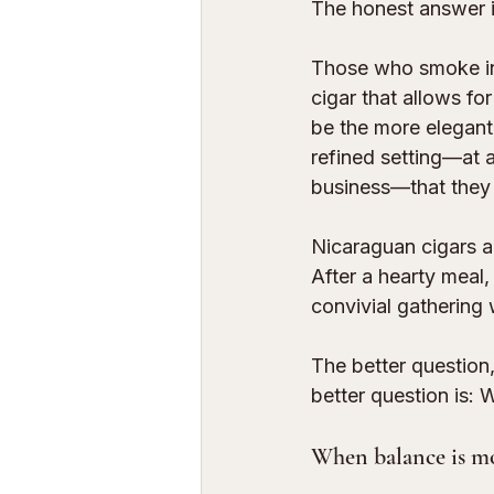
The honest answer is
Those who smoke in 
cigar that allows fo
be the more elegant
refined setting—at a 
business—that they t
Nicaraguan cigars a
After a hearty meal,
convivial gathering 
The better question,
better question is:
When balance is mo