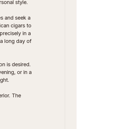
sonal style.
s and seek a 
ican cigars to 
recisely in a 
 a long day of 
n is desired. 
ening, or in a 
ght.
rior. The 