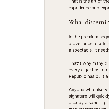
That is the art of 
experience and expe
What discernin
In the premium segm
provenance, craftsma
a spectacle. It need
That's why many dis
every cigar has to c
Republic has built a 
Anyone who also va
signature will quic
occupy a special plac