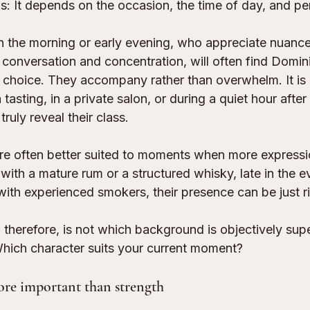
: It depends on the occasion, the time of day, and per
the morning or early evening, who appreciate nuance
r conversation and concentration, will often find Domin
 choice. They accompany rather than overwhelm. It is p
tasting, in a private salon, or during a quiet hour after
ruly reveal their class.
re often better suited to moments when more expressio
 with a mature rum or a structured whisky, late in the ev
with experienced smokers, their presence can be just ri
 therefore, is not which background is objectively supe
 Which character suits your current moment?
re important than strength