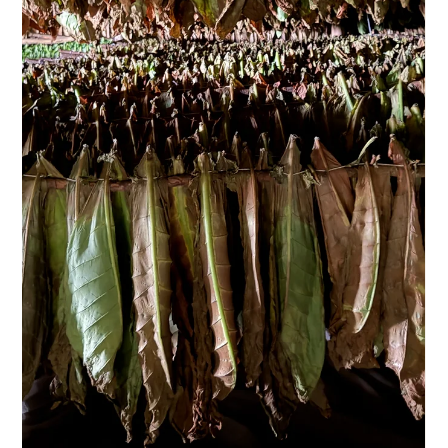
A cigar doesn't reveal its character in the first puff alone. It
unfolds in stages: in the aroma of the wrapper, the resistance
when lighting it, the development after the first third, and the
aftertaste that lingers for a moment after a conversation.
Therefore, anyone who wants to understand a cigar's
character doesn't look for a single flavor note. They
interpret the interplay of origin, aging, craftsmanship, and
personal perception. For connoisseurs, this is precisely whe