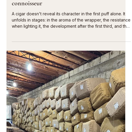
Jul 29
5 min read
Selecting the best cigars for tastings
A successful tasting doesn't begin with the question of which
cigar is strongest, but with the proper flow of the evening.
The best cigars for tastings give each participant the space