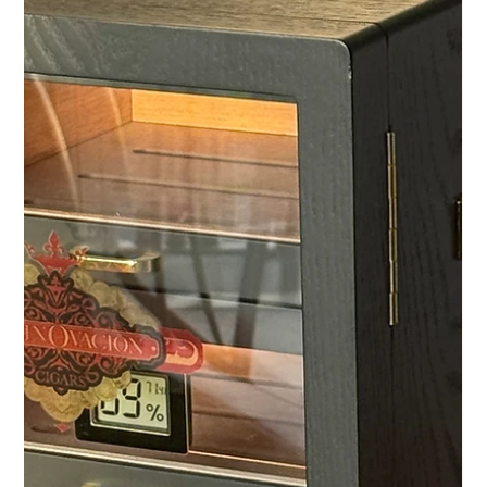
less often with the exchange of as many business cards as
possible. They begin with attentiveness. With a clever
question, an open conversation, and the impression that the
other person sees not just a business opportunity, but the
person behind it. This type of networking has become rare,
especially for entrepreneurs, executives, and board
members. Their schedules are packed, their decisions
complex, and their free