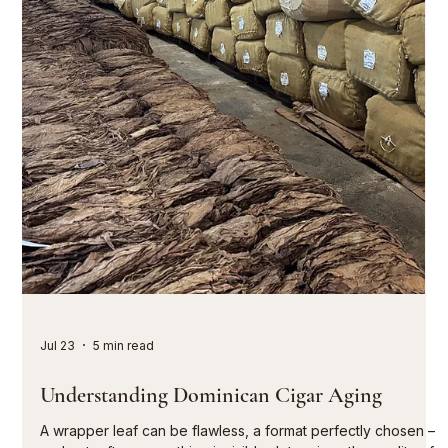
to consciously perceive the tobacco, the craftsmanship, and
the development of the flavor. They don't overwhelm in the
first third and don't fade away in the last. They spark
conversation. A tasting is the art of comparison. Those who
experience several cigars or different vintages side by side