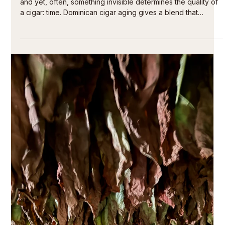
Jul 25
5 min read
Understanding the character of a cigar like a
connoisseur