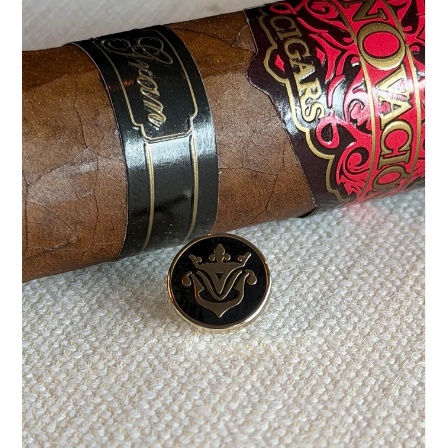
Jul 23
5 min read
Understanding Dominican Cigar Aging
A wrapper leaf can be flawless, a format perfectly chosen –
and yet, often, something invisible determines the quality of
a cigar: time. Dominican cigar aging gives a blend that
serene depth that cannot be accelerated or imitated. It
doesn't take away the tobacco's character; it brings it into
balance. For connoisseurs, therefore, maturation is not just a
decorative term on a box. It is a precise part of the
manufacturing process, from the selection of the raw
material to th