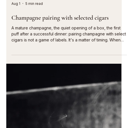
moments
Fine cigars are perfect for special moments. With the
Caminovación cigar subscription, you can ensure that the
perfect selection is already waiting for you: regularly,
predictably, and tailored to your personal preferences. Each
quarter you will receive a box of 20 hand-rolled
Caminovación premium cigars from the Dominican Republic.
You choose your preferred format with each delivery. This
allows you to discover the variety of our selection at your
own pace and enjoy your fa