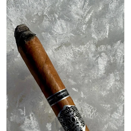
cigar slowly means giving form to the moment: without haste,
without distractions, and without the need to prove anything.
A premium cigar doesn't reward the hasty smoker. It speaks
to the one who is willing to give it time. Especially with aged
tobaccos, character isn't revealed in the first spectacular
puff, but rather in the development. Aromas open up, c