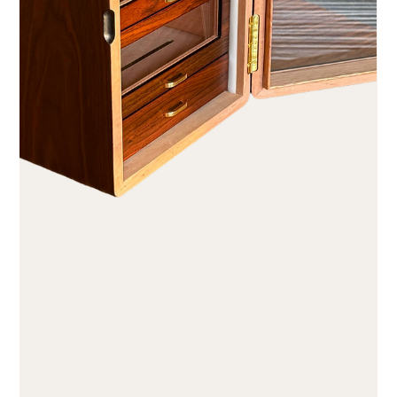
August 1st: Swiss National Day in style
Dear cigar lovers August 1st. Freedom has a taste. The Swiss
Confederation is turning 735. The Caminovation Club is ten.
No comparison of the numbers – but a kinship of idea: Both
originated not from a decree, but from a handful of people
who agreed that one bears responsibility oneself instead of
delegating it. In 1291, men banded together because they
wanted to be accountable to no one but themselves. In 2016,
a few cigar smokers did the same in a back room, driven by
th