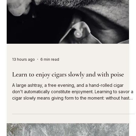
13 hours ago
6 min read
Learn to enjoy cigars slowly and with poise
A large ashtray, a free evening, and a hand-rolled cigar
don't automatically constitute enjoyment. Learning to savor a