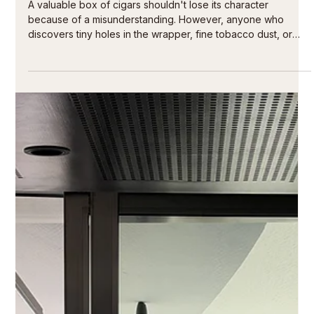
13 hours ago
4 min read
Can you freeze cigars? The clear answer
A valuable box of cigars shouldn't lose its character
because of a misunderstanding. However, anyone who
discovers tiny holes in the wrapper, fine tobacco dust, or
small beetles upon opening their humidor is faced with a
legitimate question: Can cigars be frozen? Yes – but not as a
substitute for a good humidor, and never without patience,
preparation, and a controlled return to the freezer. For hand-
rolled premium cigars, cold exposure is a measure for a
specific situation: