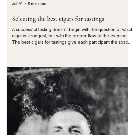
Jul 29
5 min read
Cigars for sophisticated hospitality concepts
A guest rarely remembers every single gesture of an
evening. They remember the moment afterward: the last
conversation on the terrace, a glass that isn't yet empty, and
a cigar chosen with care. Cigars in hospitality concepts are
therefore not merely an afterthought. When presented
correctly, they give a venue character, extend the stay, and
create a setting for lasting encounters. For discerning hotels,
private members' clubs, upscale restaurants, and select
lounges, the va