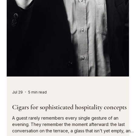
Aug 1
5 min read
Champagne pairing with selected cigars
A mature champagne, the quiet opening of a box, the first
puff after a successful dinner: pairing champagne with select
cigars is not a game of labels. It's a matter of timing. When
effervescence, acidity, maturity, and tobacco character allow
each other space to breathe, a moment of pure pleasure
arises, extending conversations and giving the evening its
own unique character. Those who serve champagne with a
cigar consciously choose to forgo heaviness for its own
sake. The