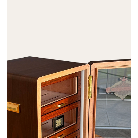
Aug 1
2 min read