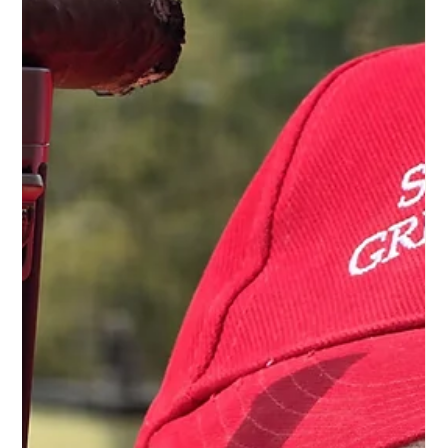
luster, brand, or size. It asks: Does this humidor preserve the
cigar's origin, maturity, and character? For connoisseurs, a
humidor is not a piece of furniture or a mere storage box. It
is the tranquil setting for precious tobaccos – for wra