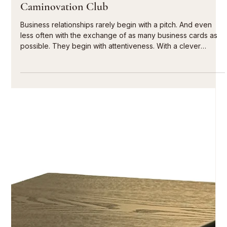
6 days ago
10 min read
Entrepreneurial network with cigars |
Caminovation Club
Business relationships rarely begin with a pitch. And even