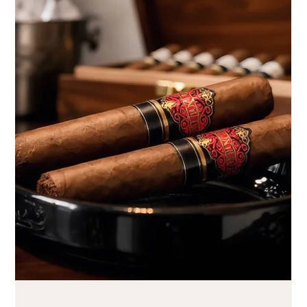
Aug 1
4 min read
Caminovación cigar subscription for special