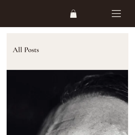
All Posts