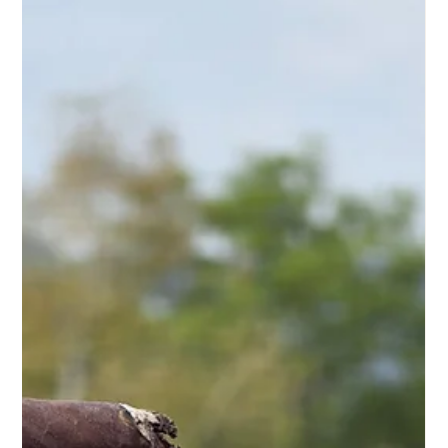
Aug 2
5 min read
Humidor Review: What Experts Really Check
A humidor doesn't reveal its true value at first glance. Only
after weeks does it become apparent whether it provides
the necessary stability for a hand-rolled cigar. A thorough
humidor evaluation , therefore, doesn't primarily focus on