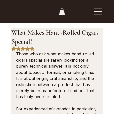
What Makes Hand-Rolled Cigars
Special?
Rated NaN out of 5 stars.
Those who ask what makes hand-rolled 
cigars special are rarely looking for a 
purely technical answer. It is not only 
about tobacco, format, or smoking time. 
It is about origin, craftsmanship, and the 
distinction between a product that has 
merely been manufactured and one that 
has truly been created.
For experienced aficionados in particular, 