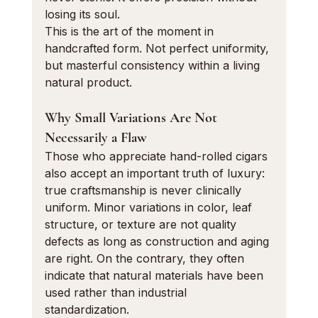
losing its soul.
This is the art of the moment in 
handcrafted form. Not perfect uniformity, 
but masterful consistency within a living 
natural product.
Why Small Variations Are Not 
Necessarily a Flaw
Those who appreciate hand-rolled cigars 
also accept an important truth of luxury: 
true craftsmanship is never clinically 
uniform. Minor variations in color, leaf 
structure, or texture are not quality 
defects as long as construction and aging 
are right. On the contrary, they often 
indicate that natural materials have been 
used rather than industrial 
standardization.