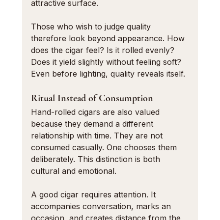
attractive surface.
Those who wish to judge quality 
therefore look beyond appearance. How 
does the cigar feel? Is it rolled evenly? 
Does it yield slightly without feeling soft? 
Even before lighting, quality reveals itself.
Ritual Instead of Consumption
Hand-rolled cigars are also valued 
because they demand a different 
relationship with time. They are not 
consumed casually. One chooses them 
deliberately. This distinction is both 
cultural and emotional.
A good cigar requires attention. It 
accompanies conversation, marks an 
occasion, and creates distance from the 