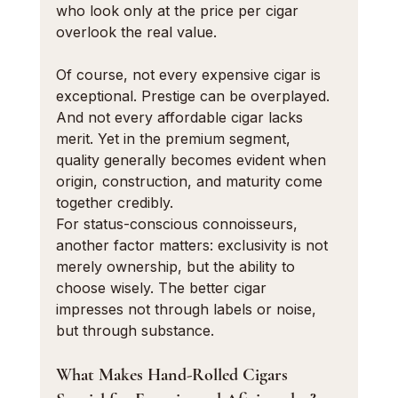
who look only at the price per cigar 
overlook the real value.
Of course, not every expensive cigar is 
exceptional. Prestige can be overplayed. 
And not every affordable cigar lacks 
merit. Yet in the premium segment, 
quality generally becomes evident when 
origin, construction, and maturity come 
together credibly.
For status-conscious connoisseurs, 
another factor matters: exclusivity is not 
merely ownership, but the ability to 
choose wisely. The better cigar 
impresses not through labels or noise, 
but through substance.
What Makes Hand-Rolled Cigars 