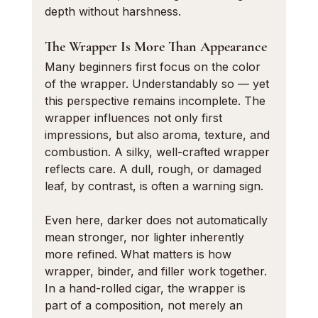
depth without harshness.
The Wrapper Is More Than Appearance
Many beginners first focus on the color 
of the wrapper. Understandably so — yet 
this perspective remains incomplete. The 
wrapper influences not only first 
impressions, but also aroma, texture, and 
combustion. A silky, well-crafted wrapper 
reflects care. A dull, rough, or damaged 
leaf, by contrast, is often a warning sign.
Even here, darker does not automatically 
mean stronger, nor lighter inherently 
more refined. What matters is how 
wrapper, binder, and filler work together. 
In a hand-rolled cigar, the wrapper is 
part of a composition, not merely an 