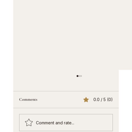
Comments
0.0 / 5 (0)
Comment and rate...