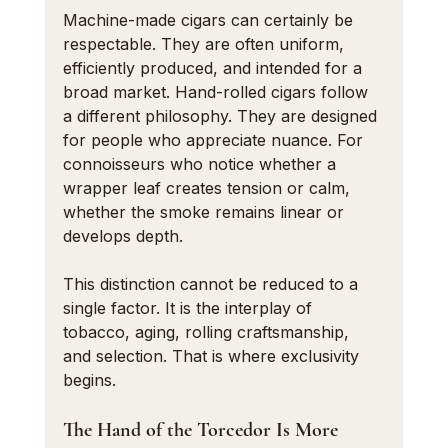
Machine-made cigars can certainly be 
respectable. They are often uniform, 
efficiently produced, and intended for a 
broad market. Hand-rolled cigars follow 
a different philosophy. They are designed 
for people who appreciate nuance. For 
connoisseurs who notice whether a 
wrapper leaf creates tension or calm, 
whether the smoke remains linear or 
develops depth.
This distinction cannot be reduced to a 
single factor. It is the interplay of 
tobacco, aging, rolling craftsmanship, 
and selection. That is where exclusivity 
begins.
The Hand of the Torcedor Is More 