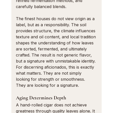
refined fermentation methods, and 
carefully balanced blends.
The finest houses do not view origin as a 
label, but as a responsibility. The soil 
provides structure, the climate influences 
texture and oil content, and local tradition 
shapes the understanding of how leaves 
are sorted, fermented, and ultimately 
crafted. The result is not generic flavor, 
but a signature with unmistakable identity.
For discerning aficionados, this is exactly 
what matters. They are not simply 
looking for strength or smoothness. 
They are looking for a signature.
Aging Determines Depth
A hand-rolled cigar does not achieve 
greatness through quality leaves alone. It 