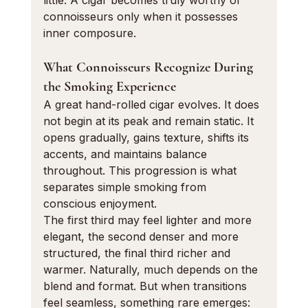
little. A cigar becomes truly worthy of 
connoisseurs only when it possesses 
inner composure.
What Connoisseurs Recognize During 
the Smoking Experience
A great hand-rolled cigar evolves. It does 
not begin at its peak and remain static. It 
opens gradually, gains texture, shifts its 
accents, and maintains balance 
throughout. This progression is what 
separates simple smoking from 
conscious enjoyment.
The first third may feel lighter and more 
elegant, the second denser and more 
structured, the final third richer and 
warmer. Naturally, much depends on the 
blend and format. But when transitions 
feel seamless, something rare emerges: 