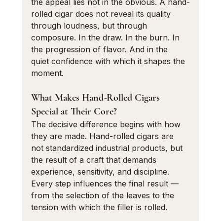
the appeal lies not in the obvious. A hand-
rolled cigar does not reveal its quality 
through loudness, but through 
composure. In the draw. In the burn. In 
the progression of flavor. And in the 
quiet confidence with which it shapes the 
moment.
What Makes Hand-Rolled Cigars 
Special at Their Core?
The decisive difference begins with how 
they are made. Hand-rolled cigars are 
not standardized industrial products, but 
the result of a craft that demands 
experience, sensitivity, and discipline. 
Every step influences the final result — 
from the selection of the leaves to the 
tension with which the filler is rolled.