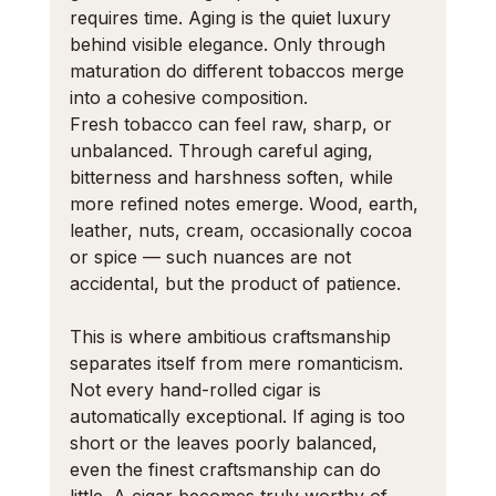
requires time. Aging is the quiet luxury 
behind visible elegance. Only through 
maturation do different tobaccos merge 
into a cohesive composition.
Fresh tobacco can feel raw, sharp, or 
unbalanced. Through careful aging, 
bitterness and harshness soften, while 
more refined notes emerge. Wood, earth, 
leather, nuts, cream, occasionally cocoa 
or spice — such nuances are not 
accidental, but the product of patience.
This is where ambitious craftsmanship 
separates itself from mere romanticism. 
Not every hand-rolled cigar is 
automatically exceptional. If aging is too 
short or the leaves poorly balanced, 
even the finest craftsmanship can do 