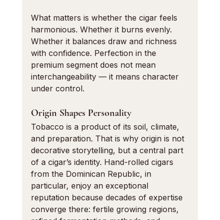
What matters is whether the cigar feels 
harmonious. Whether it burns evenly. 
Whether it balances draw and richness 
with confidence. Perfection in the 
premium segment does not mean 
interchangeability — it means character 
under control.
Origin Shapes Personality
Tobacco is a product of its soil, climate, 
and preparation. That is why origin is not 
decorative storytelling, but a central part 
of a cigar’s identity. Hand-rolled cigars 
from the Dominican Republic, in 
particular, enjoy an exceptional 
reputation because decades of expertise 
converge there: fertile growing regions, 