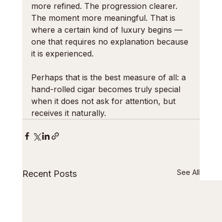
more refined. The progression clearer. 
The moment more meaningful. That is 
where a certain kind of luxury begins — 
one that requires no explanation because 
it is experienced.
Perhaps that is the best measure of all: a 
hand-rolled cigar becomes truly special 
when it does not ask for attention, but 
receives it naturally.
See All
Recent Posts