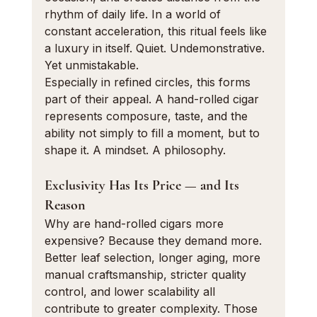
rhythm of daily life. In a world of 
constant acceleration, this ritual feels like 
a luxury in itself. Quiet. Undemonstrative. 
Yet unmistakable.
Especially in refined circles, this forms 
part of their appeal. A hand-rolled cigar 
represents composure, taste, and the 
ability not simply to fill a moment, but to 
shape it. A mindset. A philosophy.
Exclusivity Has Its Price — and Its 
Reason
Why are hand-rolled cigars more 
expensive? Because they demand more. 
Better leaf selection, longer aging, more 
manual craftsmanship, stricter quality 
control, and lower scalability all 
contribute to greater complexity. Those 