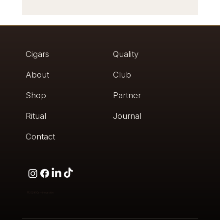
Humidor Review: What Experts Really Check
Cigars
Quality
About
Club
Shop
Partner
Ritual
Journal
Contact
© 2026
Caminovación