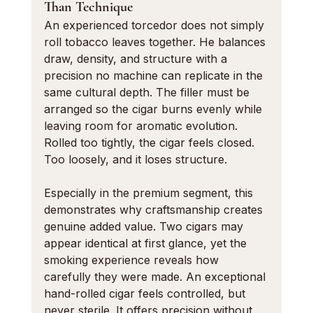
Than Technique
An experienced torcedor does not simply 
roll tobacco leaves together. He balances 
draw, density, and structure with a 
precision no machine can replicate in the 
same cultural depth. The filler must be 
arranged so the cigar burns evenly while 
leaving room for aromatic evolution. 
Rolled too tightly, the cigar feels closed. 
Too loosely, and it loses structure.
Especially in the premium segment, this 
demonstrates why craftsmanship creates 
genuine added value. Two cigars may 
appear identical at first glance, yet the 
smoking experience reveals how 
carefully they were made. An exceptional 
hand-rolled cigar feels controlled, but 
never sterile. It offers precision without 