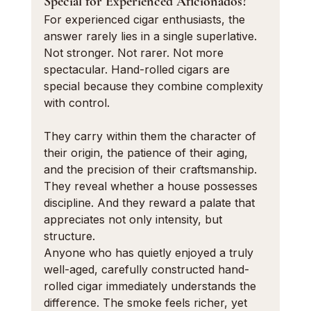
Special for Experienced Aficionados?
For experienced cigar enthusiasts, the 
answer rarely lies in a single superlative. 
Not stronger. Not rarer. Not more 
spectacular. Hand-rolled cigars are 
special because they combine complexity 
with control.
They carry within them the character of 
their origin, the patience of their aging, 
and the precision of their craftsmanship. 
They reveal whether a house possesses 
discipline. And they reward a palate that 
appreciates not only intensity, but 
structure.
Anyone who has quietly enjoyed a truly 
well-aged, carefully constructed hand-
rolled cigar immediately understands the 
difference. The smoke feels richer, yet 