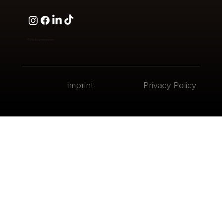
© 2026
Caminovación
imprint
Privacy Policy