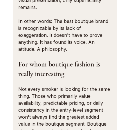
visual presentation, only superficiality 
remains.
In other words: The best boutique brand 
is recognizable by its lack of 
exaggeration. It doesn't have to prove 
anything. It has found its voice. An 
attitude. A philosophy.
For whom boutique fashion is 
really interesting
Not every smoker is looking for the same 
thing. Those who primarily value 
availability, predictable pricing, or daily 
consistency in the entry-level segment 
won't always find the greatest added 
value in the boutique segment. Boutique 