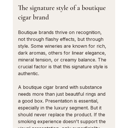
The signature style of a boutique 
cigar brand
Boutique brands thrive on recognition, 
not through flashy effects, but through 
style. Some wineries are known for rich, 
dark aromas, others for linear elegance, 
mineral tension, or creamy balance. The 
crucial factor is that this signature style is 
authentic.
A boutique cigar brand with substance 
needs more than just beautiful rings and 
a good box. Presentation is essential, 
especially in the luxury segment. But it 
should never replace the product. If the 
smoking experience doesn't support the 